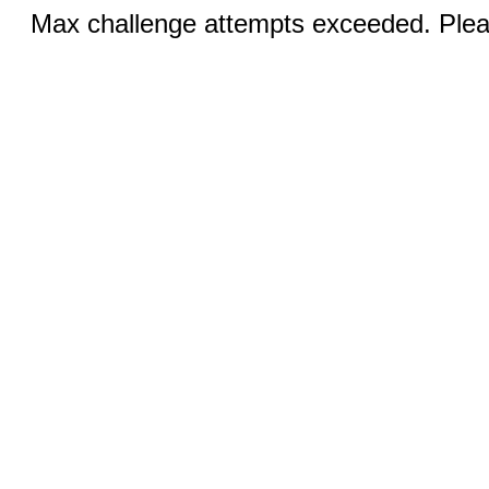
Max challenge attempts exceeded. Pleas