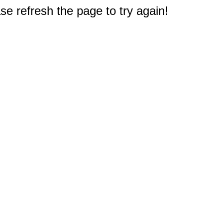
e refresh the page to try again!